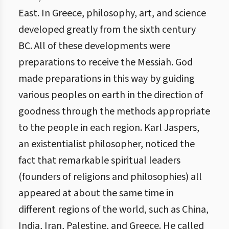
East. In Greece, philosophy, art, and science
developed greatly from the sixth century
BC. All of these developments were
preparations to receive the Messiah. God
made preparations in this way by guiding
various peoples on earth in the direction of
goodness through the methods appropriate
to the people in each region. Karl Jaspers,
an existentialist philosopher, noticed the
fact that remarkable spiritual leaders
(founders of religions and philosophies) all
appeared at about the same time in
different regions of the world, such as China,
India, Iran, Palestine, and Greece. He called