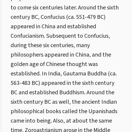
to come six centuries later. Around the sixth
century BC, Confucius (ca. 551-479 BC)
appeared in China and established
Confucianism. Subsequent to Confucius,
during these six centuries, many
philosophers appeared in China, and the
golden age of Chinese thought was
established. In India, Gautama Buddha (ca.
563-483 BC) appeared in the sixth century
BC and established Buddhism. Around the
sixth century BC as well, the ancient Indian
philosophical books called the Upanishads
came into being. Also, at about the same
time, Zoroastrianism arose in the Middle