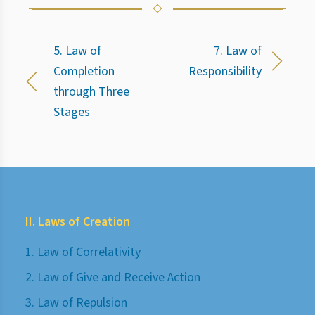
5. Law of
7. Law of
Completion
Responsibility
through Three
Stages
II. Laws of Creation
1. Law of Correlativity
2. Law of Give and Receive Action
3. Law of Repulsion