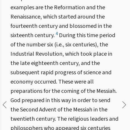
examples are the Reformation and the
Renaissance, which started around the
fourteenth century and blossomed in the
4
sixteenth century.
During this time period
of the number six (i.e., six centuries), the
Industrial Revolution, which took place in
the late eighteenth century, and the
subsequent rapid progress of science and
economy occurred. These were all
preparations for the coming of the Messiah.
God prepared in this way in order to send
the Second Advent of the Messiah in the
twentieth century. The religious leaders and
philosophers who appeared six centuries