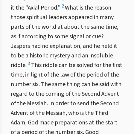
2
it the “Axial Period.”
What is the reason
those spiritual leaders appeared in many
parts of the world at about the same time,
as if according to some signal or cue?
Jaspers had no explanation, and he held it
to be a historic mystery and an insoluble
3
riddle.
This riddle can be solved for the first
time, in light of the law of the period of the
number six. The same thing can be said with
regard to the coming of the Second Advent
of the Messiah. In order to send the Second
Advent of the Messiah, who is the Third
Adam, God made preparations at the start
of a period of the number six. Good