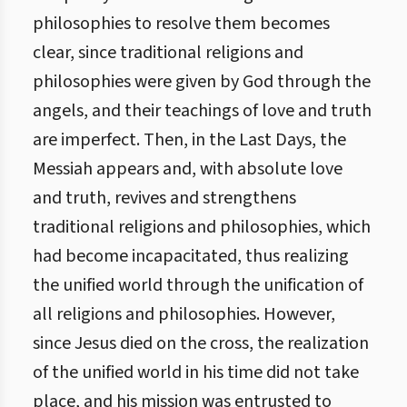
philosophies to resolve them becomes
clear, since traditional religions and
philosophies were given by God through the
angels, and their teachings of love and truth
are imperfect. Then, in the Last Days, the
Messiah appears and, with absolute love
and truth, revives and strengthens
traditional religions and philosophies, which
had become incapacitated, thus realizing
the unified world through the unification of
all religions and philosophies. However,
since Jesus died on the cross, the realization
of the unified world in his time did not take
place, and his mission was entrusted to