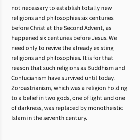
not necessary to establish totally new
religions and philosophies six centuries
before Christ at the Second Advent, as
happened six centuries before Jesus. We
need only to revive the already existing
religions and philosophies. It is for that
reason that such religions as Buddhism and
Confucianism have survived until today.
Zoroastrianism, which was a religion holding
to a belief in two gods, one of light and one
of darkness, was replaced by monotheistic
Islam in the seventh century.