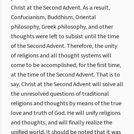
Christ at the Second Advent. As a result,
Confucianism, Buddhism, Oriental
philosophy, Greek philosophy, and other
thoughts were left to subsist until the time
of the Second Advent. Therefore, the unity
of religions and all thought systems will
come to be accomplished, for the first time,
at the time of the Second Advent. That is to
say, Christ at the Second Advent will solve all
the unresolved questions of traditional
religions and thoughts by means of the true
love and truth of God. He will unify religions
and thoughts, and will finally realize the
unified world. It should be noted that it was