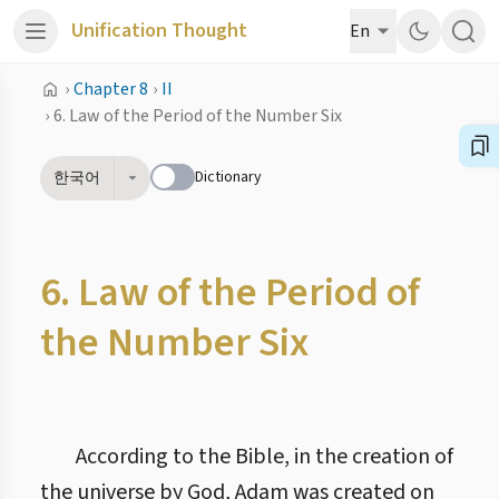
Unification Thought
En
›
Chapter 8
›
II
›
6. Law of the Period of the Number Six
Dictionary
한국어
6. Law of the Period of
the Number Six
According to the Bible, in the creation of
the universe by God, Adam was created on