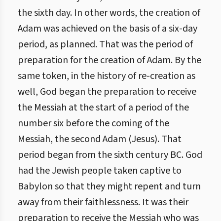
the sixth day. In other words, the creation of
Adam was achieved on the basis of a six-day
period, as planned. That was the period of
preparation for the creation of Adam. By the
same token, in the history of re-creation as
well, God began the preparation to receive
the Messiah at the start of a period of the
number six before the coming of the
Messiah, the second Adam (Jesus). That
period began from the sixth century BC. God
had the Jewish people taken captive to
Babylon so that they might repent and turn
away from their faithlessness. It was their
preparation to receive the Messiah who was