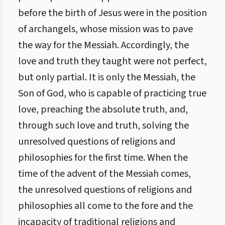
before the birth of Jesus were in the position
of archangels, whose mission was to pave
the way for the Messiah. Accordingly, the
love and truth they taught were not perfect,
but only partial. It is only the Messiah, the
Son of God, who is capable of practicing true
love, preaching the absolute truth, and,
through such love and truth, solving the
unresolved questions of religions and
philosophies for the first time. When the
time of the advent of the Messiah comes,
the unresolved questions of religions and
philosophies all come to the fore and the
incapacity of traditional religions and