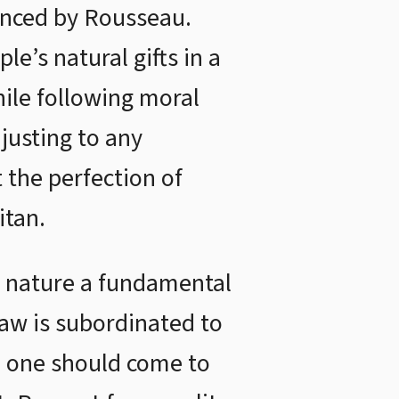
enced by Rousseau.
e’s natural gifts in a
ile following moral
justing to any
t the perfection of
itan.
n nature a fundamental
law is subordinated to
n, one should come to