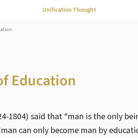
Unification Thought
cation
of Education
4-1804) said that “man is the only be
“man can only become man by educati