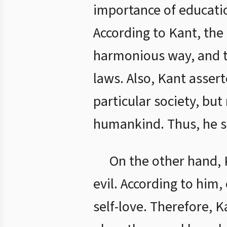
importance of educati
According to Kant, the 
harmonious way, and to
laws. Also, Kant asser
particular society, but
humankind. Thus, he s
On the other hand, 
evil. According to him
self-love. Therefore, 