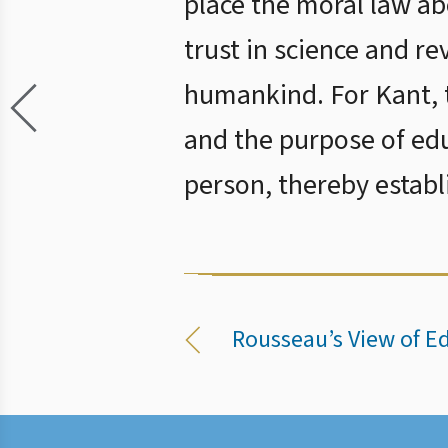
place the moral law abo
trust in science and r
humankind. For Kant, t
and the purpose of edu
person, thereby establ
Rousseau’s View of E