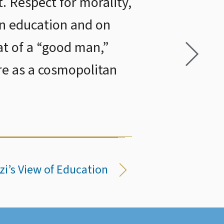
t. Respect for morality,
on education and on
at of a “good man,”
re as a cosmopolitan
zi’s View of Education