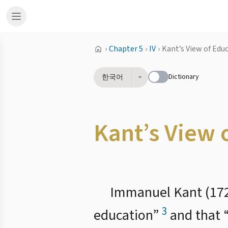
›
Chapter 5
›
IV
›
Kant’s View of Edu
Dictionary
한국어
Kant’s View 
Immanuel Kant (172
3
education”
and that 