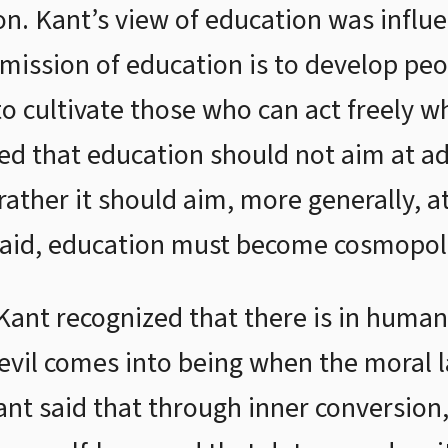
on. Kant’s view of education was influ
mission of education is to develop peopl
 cultivate those who can act freely wh
ted that education should not aim at ad
 rather it should aim, more generally, a
aid, education must become cosmopol
Kant recognized that there is in huma
, evil comes into being when the moral 
Kant said that through inner conversio