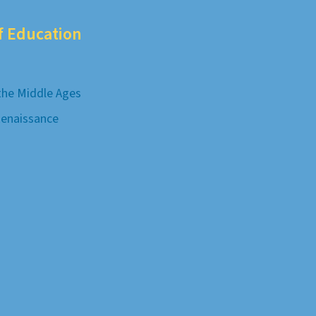
of Education
 the Middle Ages
Renaissance