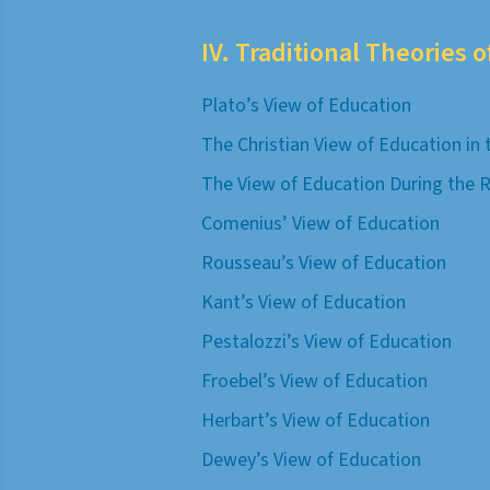
IV. Traditional Theories 
Plato’s View of Education
The Christian View of Education in
The View of Education During the 
Comenius’ View of Education
Rousseau’s View of Education
Kant’s View of Education
Pestalozzi’s View of Education
Froebel’s View of Education
Herbart’s View of Education
Dewey’s View of Education