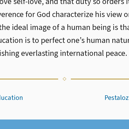
ve self-love, and that duty so orders i
everence for God characterize his view 
he ideal image of a human being is th
cation is to perfect one’s human natu
ishing everlasting international peace.
ducation
Pestaloz