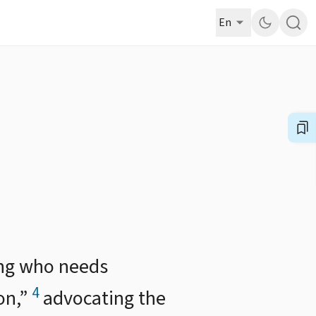
En
ing who needs
4
on,”
advocating the