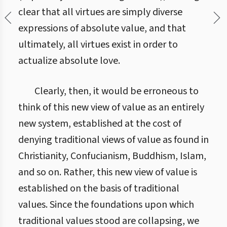
clear that all virtues are simply diverse
expressions of absolute value, and that
ultimately, all virtues exist in order to
actualize absolute love.
Clearly, then, it would be erroneous to
think of this new view of value as an entirely
new system, established at the cost of
denying traditional views of value as found in
Christianity, Confucianism, Buddhism, Islam,
and so on. Rather, this new view of value is
established on the basis of traditional
values. Since the foundations upon which
traditional values stood are collapsing, we