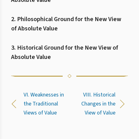
Absolute Value
2. Philosophical Ground for the New View
of Absolute Value
3. Historical Ground for the New View of
Absolute Value
VI. Weaknesses in
VIII. Historical
the Traditional
Changes in the
Views of Value
View of Value