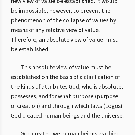
new view of value be established. It would
be impossible, however, to prevent the
phenomenon of the collapse of values by
means of any relative view of value.
Therefore, an absolute view of value must
be established.
This absolute view of value must be
established on the basis of a clarification of
the kinds of attributes God, who is absolute,
possesses, and for what purpose (purpose
of creation) and through which laws (Logos)
God created human beings and the universe.
God created we human beings as object