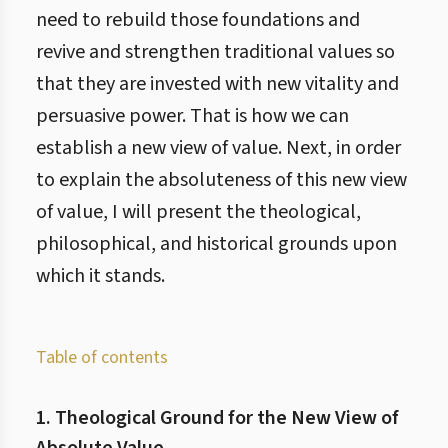
need to rebuild those foundations and
revive and strengthen traditional values so
that they are invested with new vitality and
persuasive power. That is how we can
establish a new view of value. Next, in order
to explain the absoluteness of this new view
of value, I will present the theological,
philosophical, and historical grounds upon
which it stands.
Table of contents
1. Theological Ground for the New View of