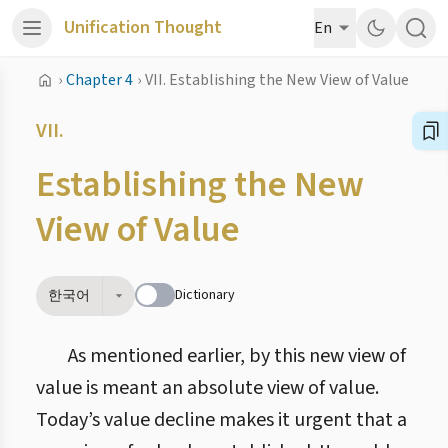
Unification Thought
En
›
Chapter 4
›
VII. Establishing the New View of Value
VII.
Establishing the New
View of Value
Dictionary
한국어
As mentioned earlier, by this new view of
value is meant an absolute view of value.
Today’s value decline makes it urgent that a