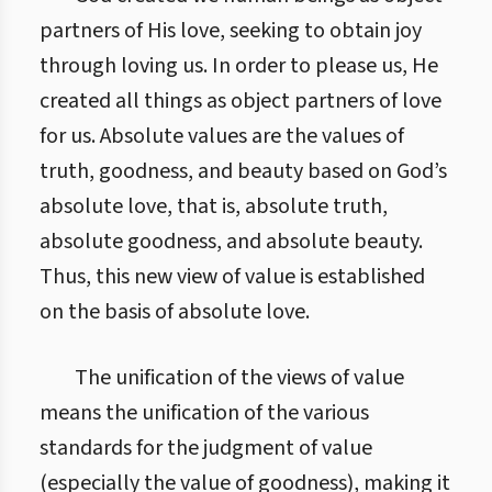
partners of His love, seeking to obtain joy
through loving us. In order to please us, He
created all things as object partners of love
for us. Absolute values are the values of
truth, goodness, and beauty based on God’s
absolute love, that is, absolute truth,
absolute goodness, and absolute beauty.
Thus, this new view of value is established
on the basis of absolute love.
The unification of the views of value
means the unification of the various
standards for the judgment of value
(especially the value of goodness), making it