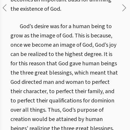
the existence of God.
God’s desire was for a human being to
grow as the image of God. This is because,
once we become an image of God, God’s joy
can be realized to the highest degree. It is
for this reason that God gave human beings
the three great blessings, which meant that
God directed man and woman to perfect
their character, to perfect their family, and
to perfect their qualifications for dominion
over all things. Thus, God’s purpose of
creation would be attained by human
beings’ realizing the three great blessings.