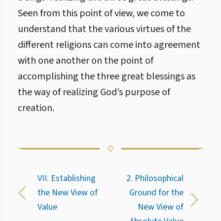
Seen from this point of view, we come to
understand that the various virtues of the
different religions can come into agreement
with one another on the point of
accomplishing the three great blessings as
the way of realizing God’s purpose of
creation.
VII. Establishing
2. Philosophical
the New View of
Ground for the
Value
New View of