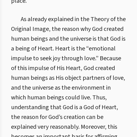
place.
As already explained in the Theory of the
Original Image, the reason why God created
human beings and the universe is that God is
a being of Heart. Heart is the “emotional
impulse to seek joy through love.” Because
of this impulse of His Heart, God created
human beings as His object partners of love,
and the universe as the environment in
which human beings could live. Thus,
understanding that God is a God of Heart,
the reason for God’s creation can be
explained very reasonably. Moreover, this
becomes an important basis for affirming