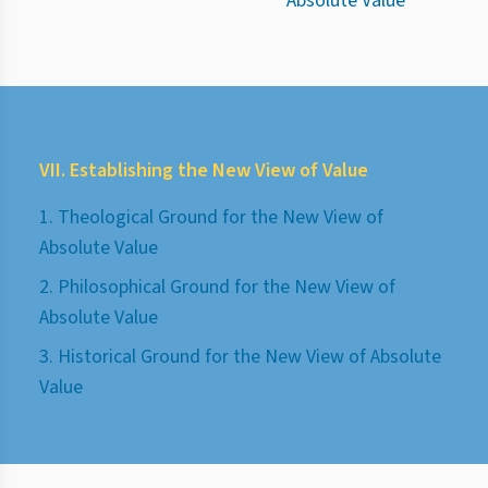
Absolute Value
VII. Establishing the New View of Value
1. Theological Ground for the New View of
Absolute Value
2. Philosophical Ground for the New View of
Absolute Value
3. Historical Ground for the New View of Absolute
Value