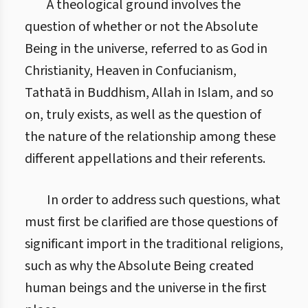
A theological ground involves the
question of whether or not the Absolute
Being in the universe, referred to as God in
Christianity, Heaven in Confucianism,
Tathatā in Buddhism, Allah in Islam, and so
on, truly exists, as well as the question of
the nature of the relationship among these
different appellations and their referents.
In order to address such questions, what
must first be clarified are those questions of
significant import in the traditional religions,
such as why the Absolute Being created
human beings and the universe in the first