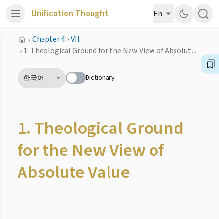
Unification Thought
En
›
Chapter 4
›
VII
›
1. Theological Ground for the New View of Absolute Value
Dictionary
한국어
1. Theological Ground
for the New View of
Absolute Value