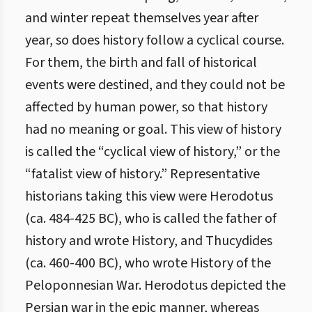
and winter repeat themselves year after
year, so does history follow a cyclical course.
For them, the birth and fall of historical
events were destined, and they could not be
affected by human power, so that history
had no meaning or goal. This view of history
is called the “cyclical view of history,” or the
“fatalist view of history.” Representative
historians taking this view were Herodotus
(ca. 484-425 BC), who is called the father of
history and wrote History, and Thucydides
(ca. 460-400 BC), who wrote History of the
Peloponnesian War. Herodotus depicted the
Persian war in the epic manner, whereas