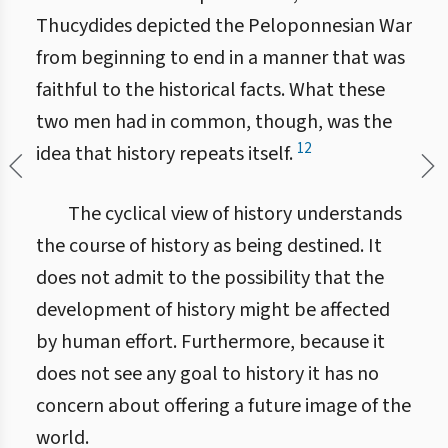
Thucydides depicted the Peloponnesian War
from beginning to end in a manner that was
faithful to the historical facts. What these
two men had in common, though, was the
12
idea that history repeats itself.
The cyclical view of history understands
the course of history as being destined. It
does not admit to the possibility that the
development of history might be affected
by human effort. Furthermore, because it
does not see any goal to history it has no
concern about offering a future image of the
world.