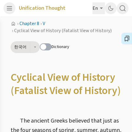
Unification Thought
En
›
Chapter 8
›
V
›
Cyclical View of History (Fatalist View of History)
Dictionary
한국어
Cyclical View of History
(Fatalist View of History)
The ancient Greeks believed that just as
the four seasons of spring, summer, autumn,