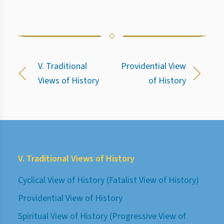
V. Traditional
Providential View
Views of History
of History
V. Traditional Views of History
Cyclical View of History (Fatalist View of History)
Providential View of History
Spiritual View of History (Progressive View of