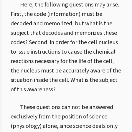
Here, the following questions may arise.
First, the code (information) must be
decoded and memorized, but what is the
subject that decodes and memorizes these
codes? Second, in order for the cell nucleus
to issue instructions to cause the chemical
reactions necessary for the life of the cell,
the nucleus must be accurately aware of the
situation inside the cell. What is the subject
of this awareness?
These questions can not be answered
exclusively from the position of science
(physiology) alone, since science deals only