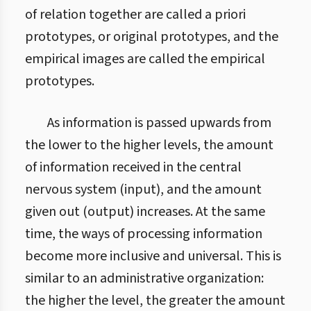
of relation together are called a priori
prototypes, or original prototypes, and the
empirical images are called the empirical
prototypes.
As information is passed upwards from
the lower to the higher levels, the amount
of information received in the central
nervous system (input), and the amount
given out (output) increases. At the same
time, the ways of processing information
become more inclusive and universal. This is
similar to an administrative organization:
the higher the level, the greater the amount