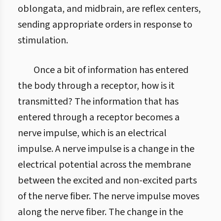
oblongata, and midbrain, are reflex centers,
sending appropriate orders in response to
stimulation.
Once a bit of information has entered
the body through a receptor, how is it
transmitted? The information that has
entered through a receptor becomes a
nerve impulse, which is an electrical
impulse. A nerve impulse is a change in the
electrical potential across the membrane
between the excited and non-excited parts
of the nerve fiber. The nerve impulse moves
along the nerve fiber. The change in the