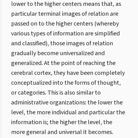
lower to the higher centers means that, as
particular terminal images of relation are
passed on to the higher centers (whereby
various types of information are simplified
and classified), those images of relation
gradually become universalized and
generalized. At the point of reaching the
cerebral cortex, they have been completely
conceptualized into the forms of thought,
or categories. This is also similar to
administrative organizations: the lower the
level, the more individual and particular the
information is; the higher the level, the
more general and universal it becomes.