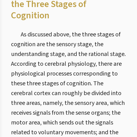
the Three Stages of
Cognition
As discussed above, the three stages of
cognition are the sensory stage, the
understanding stage, and the rational stage.
According to cerebral physiology, there are
physiological processes corresponding to
these three stages of cognition. The
cerebral cortex can roughly be divided into
three areas, namely, the sensory area, which
receives signals from the sense organs; the
motor area, which sends out the signals
related to voluntary movements; and the