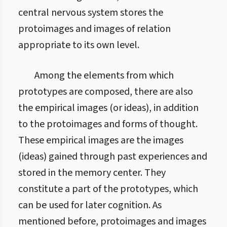
central nervous system stores the
protoimages and images of relation
appropriate to its own level.
Among the elements from which
prototypes are composed, there are also
the empirical images (or ideas), in addition
to the protoimages and forms of thought.
These empirical images are the images
(ideas) gained through past experiences and
stored in the memory center. They
constitute a part of the prototypes, which
can be used for later cognition. As
mentioned before, protoimages and images