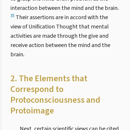
interaction between the mind and the brain.
35
Their assertions are in accord with the
view of Unification Thought that mental
activities are made through the give and
receive action between the mind and the
brain.
2. The Elements that
Correspond to
Protoconsciousness and
Protoimage
Next, certain scientific views can be cited