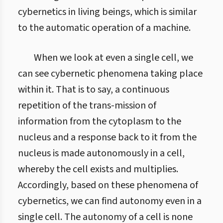
cybernetics in living beings, which is similar
to the automatic operation of a machine.
When we look at even a single cell, we
can see cybernetic phenomena taking place
within it. That is to say, a continuous
repetition of the trans-mission of
information from the cytoplasm to the
nucleus and a response back to it from the
nucleus is made autonomously in a cell,
whereby the cell exists and multiplies.
Accordingly, based on these phenomena of
cybernetics, we can find autonomy even in a
single cell. The autonomy of a cell is none