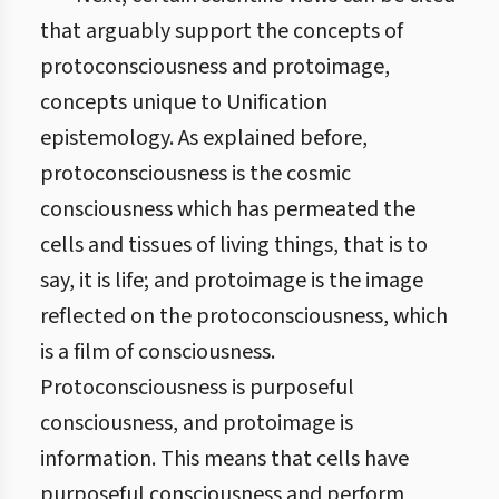
that arguably support the concepts of
protoconsciousness and protoimage,
concepts unique to Unification
epistemology. As explained before,
protoconsciousness is the cosmic
consciousness which has permeated the
cells and tissues of living things, that is to
say, it is life; and protoimage is the image
reflected on the protoconsciousness, which
is a film of consciousness.
Protoconsciousness is purposeful
consciousness, and protoimage is
information. This means that cells have
purposeful consciousness and perform