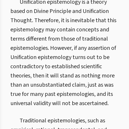
Unification epistemology is a theory
based on Divine Principle and Unification
Thought. Therefore, it is inevitable that this
epistemology may contain concepts and
terms different from those of traditional
epistemologies. However, if any assertion of
Unification epistemology turns out to be
contradictory to established scientific
theories, then it will stand as nothing more
than an unsubstantiated claim, just as was
true for many past epistemologies, and its
universal validity will not be ascertained.
Traditional epistemologies, such as