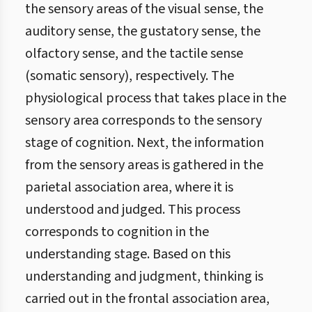
the sensory areas of the visual sense, the
auditory sense, the gustatory sense, the
olfactory sense, and the tactile sense
(somatic sensory), respectively. The
physiological process that takes place in the
sensory area corresponds to the sensory
stage of cognition. Next, the information
from the sensory areas is gathered in the
parietal association area, where it is
understood and judged. This process
corresponds to cognition in the
understanding stage. Based on this
understanding and judgment, thinking is
carried out in the frontal association area,