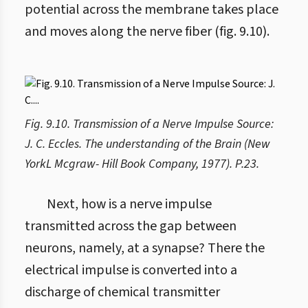
potential across the membrane takes place
and moves along the nerve fiber (fig. 9.10).
Fig. 9.10. Transmission of a Nerve Impulse Source:
J. C. Eccles. The understanding of the Brain (New
YorkL Mcgraw- Hill Book Company, 1977). P.23.
Next, how is a nerve impulse
transmitted across the gap between
neurons, namely, at a synapse? There the
electrical impulse is converted into a
discharge of chemical transmitter