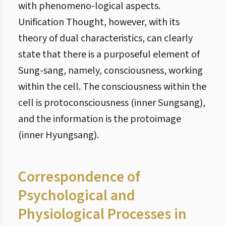
with phenomeno-logical aspects.
Unification Thought, however, with its
theory of dual characteristics, can clearly
state that there is a purposeful element of
Sung-sang, namely, consciousness, working
within the cell. The consciousness within the
cell is protoconsciousness (inner Sungsang),
and the information is the protoimage
(inner Hyungsang).
Correspondence of
Psychological and
Physiological Processes in