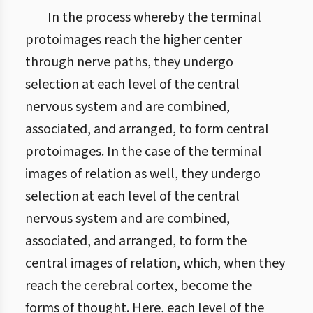
In the process whereby the terminal
protoimages reach the higher center
through nerve paths, they undergo
selection at each level of the central
nervous system and are combined,
associated, and arranged, to form central
protoimages. In the case of the terminal
images of relation as well, they undergo
selection at each level of the central
nervous system and are combined,
associated, and arranged, to form the
central images of relation, which, when they
reach the cerebral cortex, become the
forms of thought. Here, each level of the