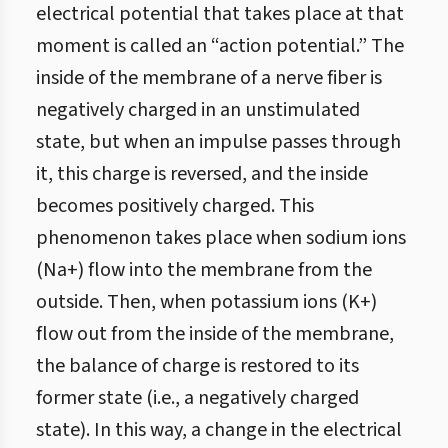
electrical potential that takes place at that
moment is called an “action potential.” The
inside of the membrane of a nerve fiber is
negatively charged in an unstimulated
state, but when an impulse passes through
it, this charge is reversed, and the inside
becomes positively charged. This
phenomenon takes place when sodium ions
(Na+) flow into the membrane from the
outside. Then, when potassium ions (K+)
flow out from the inside of the membrane,
the balance of charge is restored to its
former state (i.e., a negatively charged
state). In this way, a change in the electrical