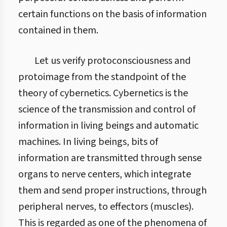
certain functions on the basis of information
contained in them.
Let us verify protoconsciousness and
protoimage from the standpoint of the
theory of cybernetics. Cybernetics is the
science of the transmission and control of
information in living beings and automatic
machines. In living beings, bits of
information are transmitted through sense
organs to nerve centers, which integrate
them and send proper instructions, through
peripheral nerves, to effectors (muscles).
This is regarded as one of the phenomena of