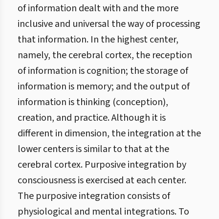
of information dealt with and the more
inclusive and universal the way of processing
that information. In the highest center,
namely, the cerebral cortex, the reception
of information is cognition; the storage of
information is memory; and the output of
information is thinking (conception),
creation, and practice. Although it is
different in dimension, the integration at the
lower centers is similar to that at the
cerebral cortex. Purposive integration by
consciousness is exercised at each center.
The purposive integration consists of
physiological and mental integrations. To