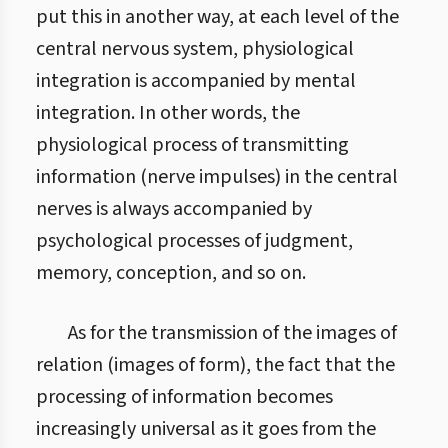
put this in another way, at each level of the
central nervous system, physiological
integration is accompanied by mental
integration. In other words, the
physiological process of transmitting
information (nerve impulses) in the central
nerves is always accompanied by
psychological processes of judgment,
memory, conception, and so on.
As for the transmission of the images of
relation (images of form), the fact that the
processing of information becomes
increasingly universal as it goes from the