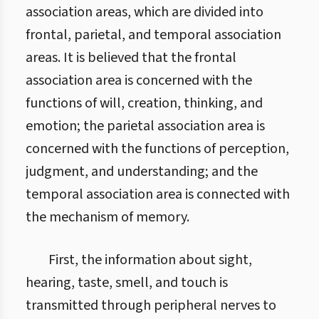
association areas, which are divided into
frontal, parietal, and temporal association
areas. It is believed that the frontal
association area is concerned with the
functions of will, creation, thinking, and
emotion; the parietal association area is
concerned with the functions of perception,
judgment, and understanding; and the
temporal association area is connected with
the mechanism of memory.
First, the information about sight,
hearing, taste, smell, and touch is
transmitted through peripheral nerves to