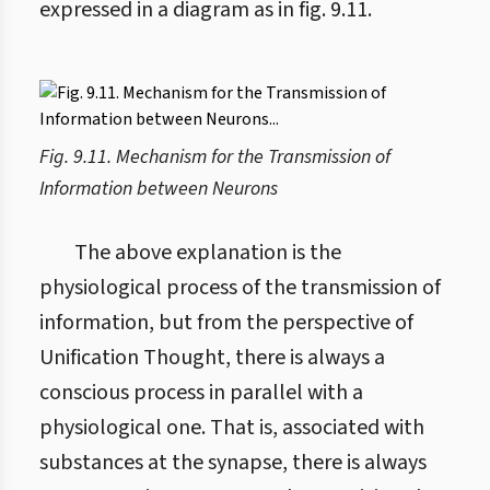
expressed in a diagram as in fig. 9.11.
Fig. 9.11. Mechanism for the Transmission of
Information between Neurons
The above explanation is the
physiological process of the transmission of
information, but from the perspective of
Unification Thought, there is always a
conscious process in parallel with a
physiological one. That is, associated with
substances at the synapse, there is always