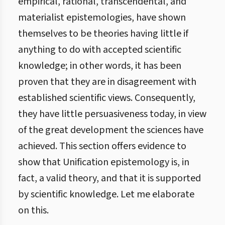
empirical, rational, transcendental, and
materialist epistemologies, have shown
themselves to be theories having little if
anything to do with accepted scientific
knowledge; in other words, it has been
proven that they are in disagreement with
established scientific views. Consequently,
they have little persuasiveness today, in view
of the great development the sciences have
achieved. This section offers evidence to
show that Unification epistemology is, in
fact, a valid theory, and that it is supported
by scientific knowledge. Let me elaborate
on this.