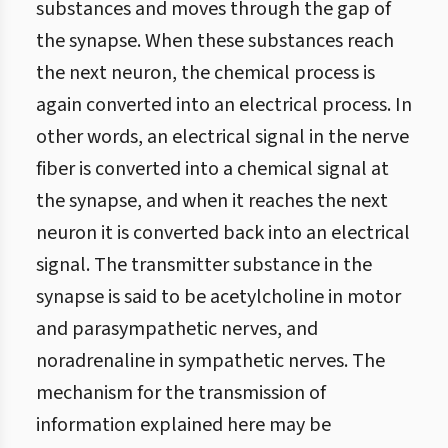
substances and moves through the gap of
the synapse. When these substances reach
the next neuron, the chemical process is
again converted into an electrical process. In
other words, an electrical signal in the nerve
fiber is converted into a chemical signal at
the synapse, and when it reaches the next
neuron it is converted back into an electrical
signal. The transmitter substance in the
synapse is said to be acetylcholine in motor
and parasympathetic nerves, and
noradrenaline in sympathetic nerves. The
mechanism for the transmission of
information explained here may be