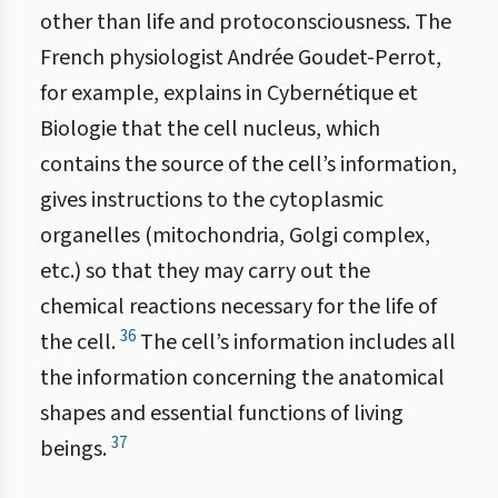
other than life and protoconsciousness. The
French physiologist Andrée Goudet-Perrot,
for example, explains in Cybernétique et
Biologie that the cell nucleus, which
contains the source of the cell’s information,
gives instructions to the cytoplasmic
organelles (mitochondria, Golgi complex,
etc.) so that they may carry out the
chemical reactions necessary for the life of
36
the cell.
The cell’s information includes all
the information concerning the anatomical
shapes and essential functions of living
37
beings.