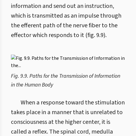
information and send out an instruction,
which is transmitted as an impulse through
the efferent path of the nerve fiber to the
effector which responds to it (fig. 9.9).
Fig. 9.9. Paths for the Transmission of Information
in the Human Body
When a response toward the stimulation
takes place in a manner that is unrelated to
consciousness at the higher center, it is
called a reflex. The spinal cord, medulla