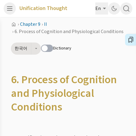
Unification Thought
En
›
Chapter 9
›
II
›
6. Process of Cognition and Physiological Conditions
Dictionary
한국어
6. Process of Cognition
and Physiological
Conditions