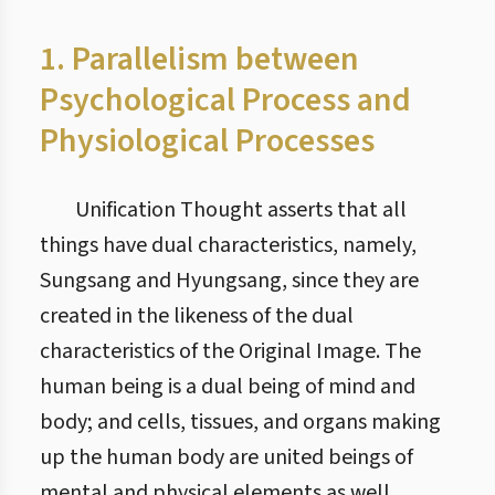
1. Parallelism between
Psychological Process and
Physiological Processes
Unification Thought asserts that all
things have dual characteristics, namely,
Sungsang and Hyungsang, since they are
created in the likeness of the dual
characteristics of the Original Image. The
human being is a dual being of mind and
body; and cells, tissues, and organs making
up the human body are united beings of
mental and physical elements as well.