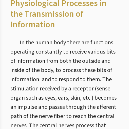
Physiological Processes in
the Transmission of
Information
In the human body there are functions
operating constantly to receive various bits
of information from both the outside and
inside of the body, to process these bits of
information, and to respond to them. The
stimulation received by a receptor (sense
organ such as eyes, ears, skin, etc.) becomes
an impulse and passes through the afferent
path of the nerve fiber to reach the central
nerves. The central nerves process that