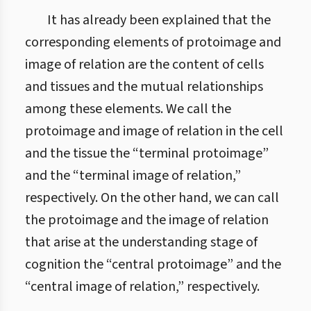
It has already been explained that the
corresponding elements of protoimage and
image of relation are the content of cells
and tissues and the mutual relationships
among these elements. We call the
protoimage and image of relation in the cell
and the tissue the “terminal protoimage”
and the “terminal image of relation,”
respectively. On the other hand, we can call
the protoimage and the image of relation
that arise at the understanding stage of
cognition the “central protoimage” and the
“central image of relation,” respectively.