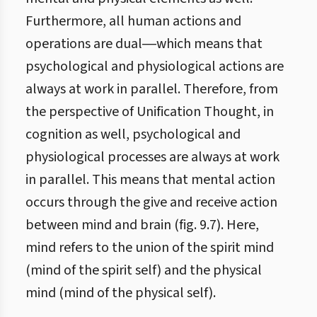
Furthermore, all human actions and
operations are dual―which means that
psychological and physiological actions are
always at work in parallel. Therefore, from
the perspective of Unification Thought, in
cognition as well, psychological and
physiological processes are always at work
in parallel. This means that mental action
occurs through the give and receive action
between mind and brain (fig. 9.7). Here,
mind refers to the union of the spirit mind
(mind of the spirit self) and the physical
mind (mind of the physical self).