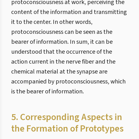
protoconsciousness at work, perceiving the
content of the information and transmitting
it to the center. In other words,
protoconsciousness can be seen as the
bearer of information. In sum, it can be
understood that the occurrence of the
action current in the nerve fiber and the
chemical material at the synapse are
accompanied by protoconsciousness, which
is the bearer of information.
5. Corresponding Aspects in
the Formation of Prototypes