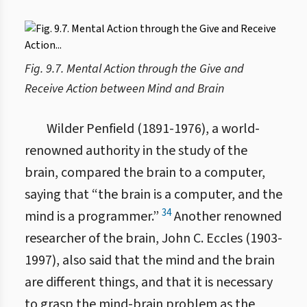
Fig. 9.7. Mental Action through the Give and
Receive Action between Mind and Brain
Wilder Penfield (1891-1976), a world-
renowned authority in the study of the
brain, compared the brain to a computer,
saying that “the brain is a computer, and the
34
mind is a programmer.”
Another renowned
researcher of the brain, John C. Eccles (1903-
1997), also said that the mind and the brain
are different things, and that it is necessary
to grasp the mind-brain problem as the