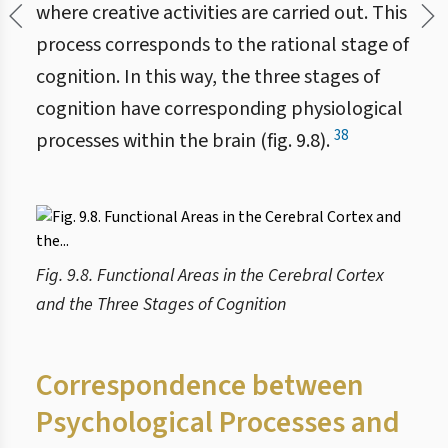
where creative activities are carried out. This
process corresponds to the rational stage of
cognition. In this way, the three stages of
cognition have corresponding physiological
38
processes within the brain (fig. 9.8).
Fig. 9.8. Functional Areas in the Cerebral Cortex
and the Three Stages of Cognition
Correspondence between
Psychological Processes and