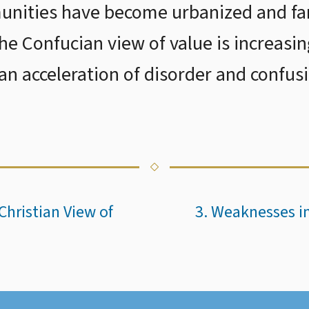
nities have become urbanized and fam
the Confucian view of value is increasin
 an acceleration of disorder and confus
Christian View of
3. Weaknesses in