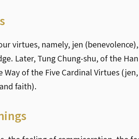
s
ur virtues, namely, jen (benevolence),
dge. Later, Tung Chung-shu, of the Han
he Way of the Five Cardinal Virtues (jen
and faith).
nings