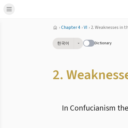
›
Chapter 4
›
VI
›
2. Weaknesses in t
Dictionary
한국어
2. Weaknesse
In Confucianism ther