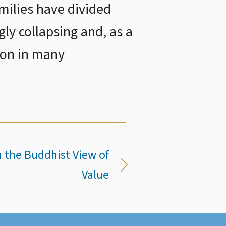
ilies have divided
gly collapsing and, as a
ion in many
 the Buddhist View of
Value