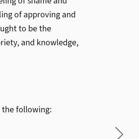
eeling of shame and
ling of approving and
ught to be the
priety, and knowledge,
 the following: