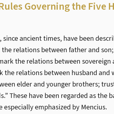
 Rules Governing the Five
, since ancient times, have been descri
 the relations between father and son;
mark the relations between sovereign 
rk the relations between husband and w
tween elder and younger brothers; trus
ds.” These have been regarded as the b
re especially emphasized by Mencius.