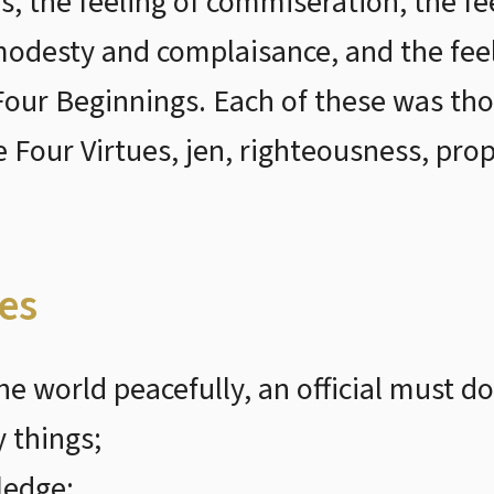
s, the feeling of commiseration, the f
f modesty and complaisance, and the fee
Four Beginnings. Each of these was tho
e Four Virtues, jen, righteousness, pro
les
he world peacefully, an official must do
 things;
ledge;