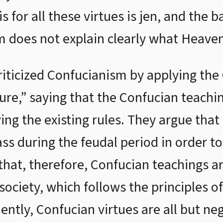
s for all these virtues is jen, and the b
 does not explain clearly what Heaven
iticized Confucianism by applying the
ure,” saying that the Confucian teachi
ying the existing rules. They argue tha
lass during the feudal period in order 
that, therefore, Confucian teachings a
ociety, which follows the principles of
ently, Confucian virtues are all but ne