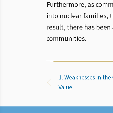
Furthermore, as commu
into nuclear families, 
result, there has been
communities.
1. Weaknesses in the 
Value