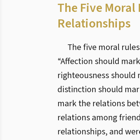
The Five Moral
Relationships
The five moral rules
“Affection should mark
righteousness should 
distinction should ma
mark the relations be
relations among frien
relationships, and we