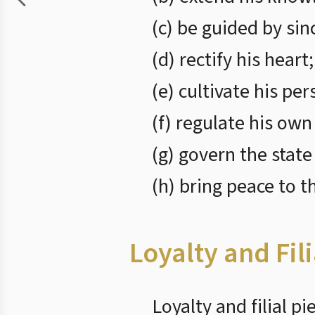
(c) be guided by sin
(d) rectify his heart;
(e) cultivate his per
(f) regulate his own
(g) govern the state
(h) bring peace to t
Loyalty and Fili
Loyalty and filial p