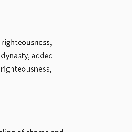
 righteousness,
 dynasty, added
, righteousness,