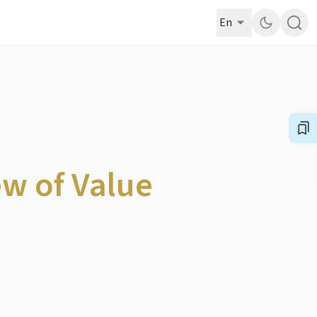
En
ew of Value