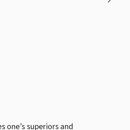
ves one’s superiors and