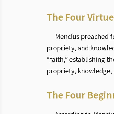
The Four Virtue
Mencius preached fo
propriety, and knowle
“faith,” establishing t
propriety, knowledge, 
The Four Begin