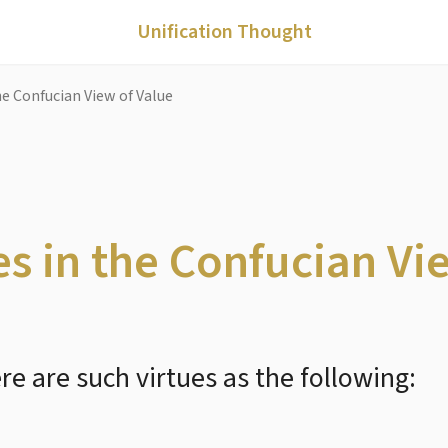
Unification Thought
he Confucian View of Value
s in the Confucian Vi
e are such virtues as the following: