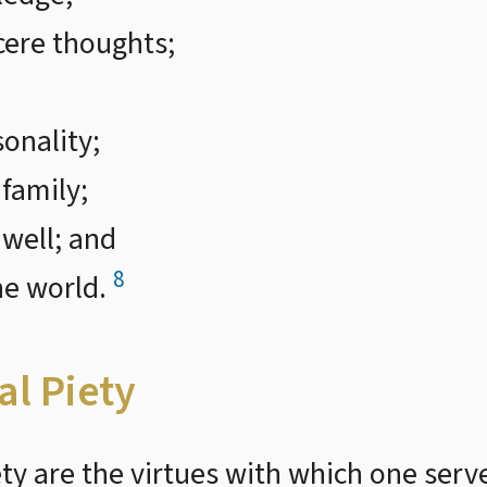
cere thoughts;
sonality;
 family;
 well; and
8
he world.
al Piety
iety are the virtues with which one ser