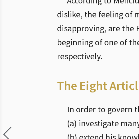
According to Menciu
dislike, the feeling o
disapproving, are the 
beginning of one of th
respectively.
The Eight Artic
In order to govern t
(a) investigate many
(b) extend his know