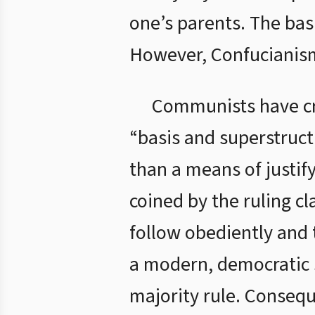
one’s parents. The basi
However, Confucianism
Communists have cr
“basis and superstruct
than a means of justif
coined by the ruling c
follow obediently and 
a modern, democratic s
majority rule. Consequ