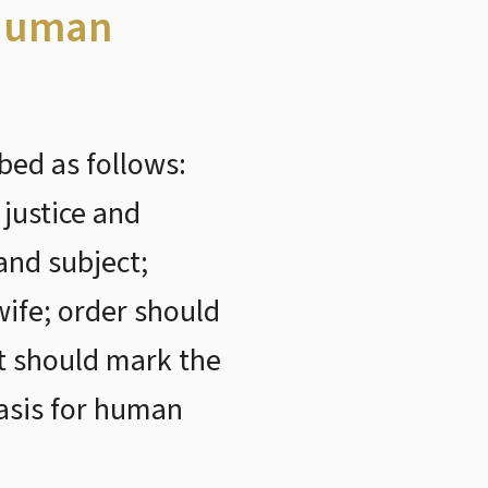
 Human
bed as follows:
 justice and
and subject;
ife; order should
t should mark the
asis for human