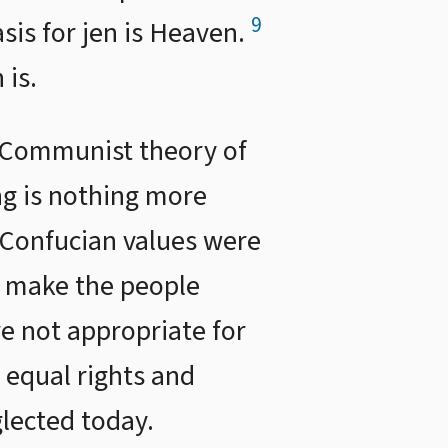
9
asis for jen is Heaven.
 is.
 Communist theory of
ng is nothing more
t Confucian values were
to make the people
re not appropriate for
 equal rights and
glected today.