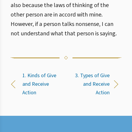
also because the laws of thinking of the
other person are in accord with mine.
However, if a person talks nonsense, I can
not understand what that person is saying.
1. Kinds of Give
3. Types of Give
and Receive
and Receive
Action
Action