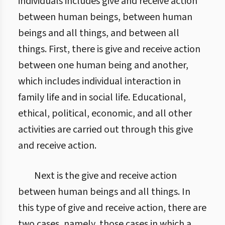
individuals includes give and receive action
between human beings, between human
beings and all things, and between all
things. First, there is give and receive action
between one human being and another,
which includes individual interaction in
family life and in social life. Educational,
ethical, political, economic, and all other
activities are carried out through this give
and receive action.
Next is the give and receive action
between human beings and all things. In
this type of give and receive action, there are
two cases, namely, those cases in which a