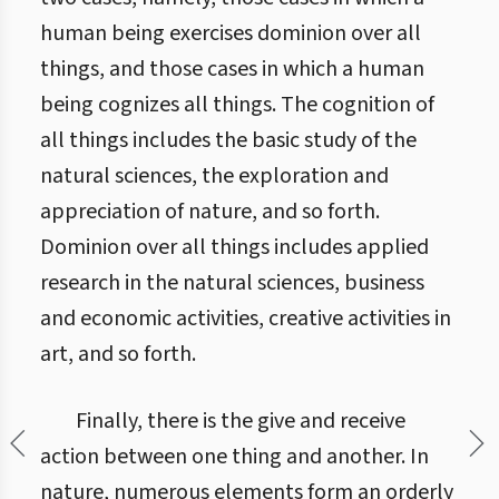
human being exercises dominion over all
things, and those cases in which a human
being cognizes all things. The cognition of
all things includes the basic study of the
natural sciences, the exploration and
appreciation of nature, and so forth.
Dominion over all things includes applied
research in the natural sciences, business
and economic activities, creative activities in
art, and so forth.
Finally, there is the give and receive
action between one thing and another. In
nature, numerous elements form an orderly