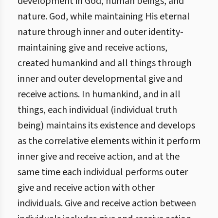
development in God, human beings, and
nature. God, while maintaining His eternal
nature through inner and outer identity-
maintaining give and receive actions,
created humankind and all things through
inner and outer developmental give and
receive actions. In humankind, and in all
things, each individual (individual truth
being) maintains its existence and develops
as the correlative elements within it perform
inner give and receive action, and at the
same time each individual performs outer
give and receive action with other
individuals. Give and receive action between