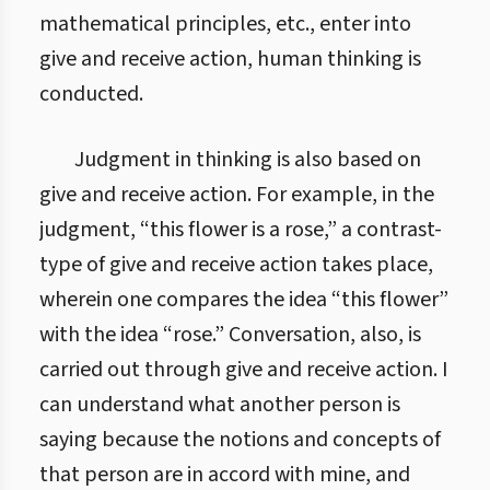
mathematical principles, etc., enter into
give and receive action, human thinking is
conducted.
Judgment in thinking is also based on
give and receive action. For example, in the
judgment, “this flower is a rose,” a contrast-
type of give and receive action takes place,
wherein one compares the idea “this flower”
with the idea “rose.” Conversation, also, is
carried out through give and receive action. I
can understand what another person is
saying because the notions and concepts of
that person are in accord with mine, and