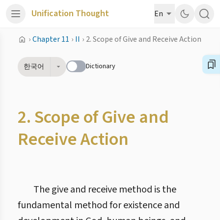
Unification Thought
En
›
Chapter 11
›
II
›
2. Scope of Give and Receive Action
Dictionary
한국어
2. Scope of Give and
Receive Action
The give and receive method is the
fundamental method for existence and