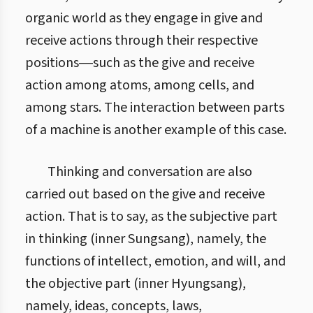
organic world as they engage in give and
receive actions through their respective
positions―such as the give and receive
action among atoms, among cells, and
among stars. The interaction between parts
of a machine is another example of this case.
Thinking and conversation are also
carried out based on the give and receive
action. That is to say, as the subjective part
in thinking (inner Sungsang), namely, the
functions of intellect, emotion, and will, and
the objective part (inner Hyungsang),
namely, ideas, concepts, laws,