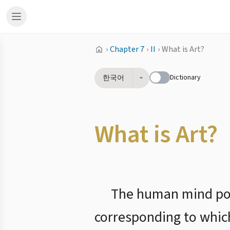
›
Chapter 7
›
II
›
What is Art?
Dictionary
한국어
What is Art?
The human mind poss
corresponding to which 