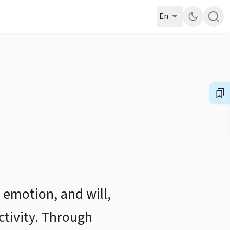
En
 emotion, and will,
ctivity. Through