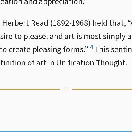
reation and appreciation.”
ic Herbert Read (1892-1968) held that, “A
sire to please; and art is most simply 
4
to create pleasing forms.”
This sentim
inition of art in Unification Thought.