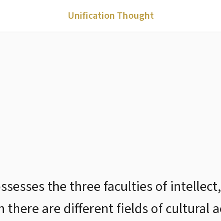
Unification Thought
esses the three faculties of intellect,
there are different fields of cultural a