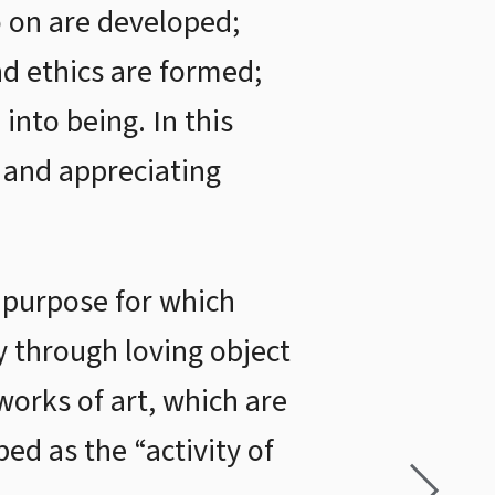
so on are developed;
and ethics are formed;
into being. In this
g and appreciating
e purpose for which
 through loving object
 works of art, which are
bed as the “activity of