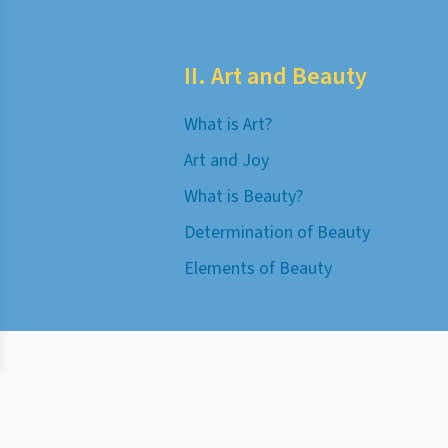
II. Art and Beauty
What is Art?
Art and Joy
What is Beauty?
Determination of Beauty
Elements of Beauty