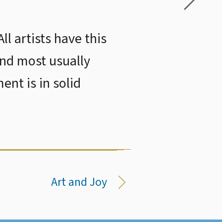
ll artists have this
and most usually
ent is in solid
Art and Joy