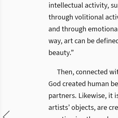
intellectual activity, 
through volitional acti
and through emotional a
way, art can be define
beauty.”
Then, connected wit
God created human bei
partners. Likewise, it 
artists’ objects, are c