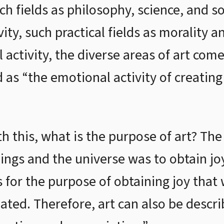
such fields as philosophy, science, and 
vity, such practical fields as morality 
ctivity, the diverse areas of art come 
d as “the emotional activity of creatin
h this, what is the purpose of art? Th
ngs and the universe was to obtain joy
is for the purpose of obtaining joy that
reated. Therefore, art can also be descri