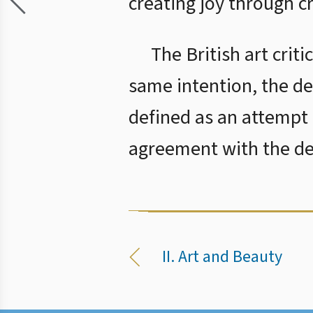
creating joy through c
The British art crit
same intention, the de
defined as an attempt 
agreement with the def
II. Art and Beauty