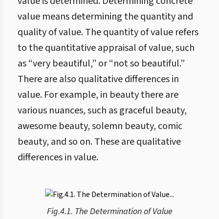
value is determined. Determining concrete
value means determining the quantity and
quality of value. The quantity of value refers
to the quantitative appraisal of value, such
as “very beautiful,” or “not so beautiful.”
There are also qualitative differences in
value. For example, in beauty there are
various nuances, such as graceful beauty,
awesome beauty, solemn beauty, comic
beauty, and so on. These are qualitative
differences in value.
Fig.4.1. The Determination of Value