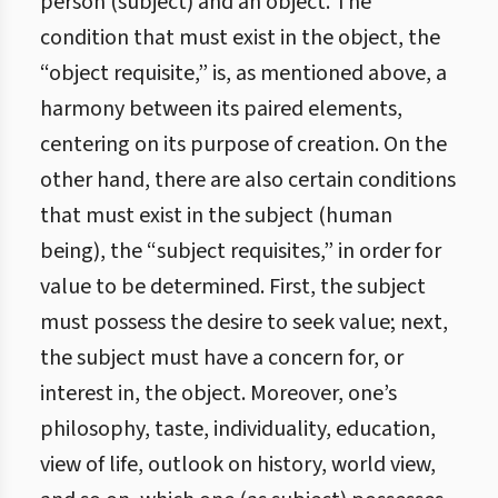
person (subject) and an object. The
condition that must exist in the object, the
“object requisite,” is, as mentioned above, a
harmony between its paired elements,
centering on its purpose of creation. On the
other hand, there are also certain conditions
that must exist in the subject (human
being), the “subject requisites,” in order for
value to be determined. First, the subject
must possess the desire to seek value; next,
the subject must have a concern for, or
interest in, the object. Moreover, one’s
philosophy, taste, individuality, education,
view of life, outlook on history, world view,