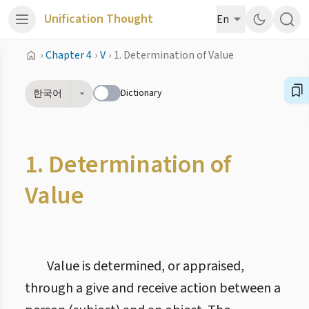
Unification Thought
En
›
Chapter 4
›
V
›
1. Determination of Value
Dictionary
한국어
1. Determination of
Value
Value is determined, or appraised,
through a give and receive action between a