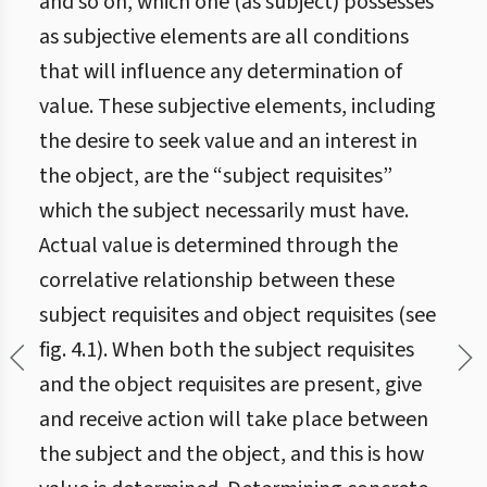
and so on, which one (as subject) possesses
as subjective elements are all conditions
that will influence any determination of
value. These subjective elements, including
the desire to seek value and an interest in
the object, are the “subject requisites”
which the subject necessarily must have.
Actual value is determined through the
correlative relationship between these
subject requisites and object requisites (see
fig. 4.1). When both the subject requisites
and the object requisites are present, give
and receive action will take place between
the subject and the object, and this is how