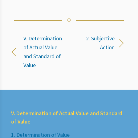
V. Determination
2. Subjective
of Actual Value
Action
and Standard of
Value
V. Determination of Actual Value and Standard
of Value
1. Determination of Value